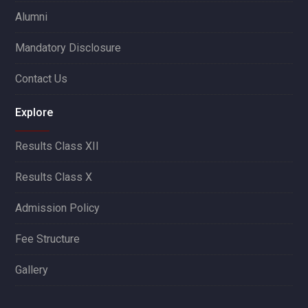
Alumni
Mandatory Disclosure
Contact Us
Explore
Results Class XII
Results Class X
Admission Policy
Fee Structure
Gallery