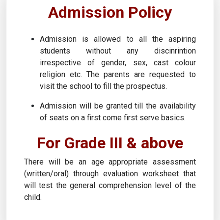
Admission Policy
Admission is allowed to all the aspiring
students without any discinrintion
irrespective of gender, sex, cast colour
religion etc. The parents are requested to
visit the school to fill the prospectus.
Admission will be granted till the availability
of seats on a first come first serve basics.
For Grade III & above
There will be an age appropriate assessment
(written/oral) through evaluation worksheet that
will test the general comprehension level of the
child.