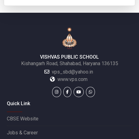
VISHVAS PUBLIC SCHOOL
Kishangarh Road, Shahabad, Haryana 136135
vps_sbd@yahoo.in
www.vps.com
Quick Link
CBSE Website
Jobs & Career