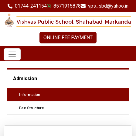
01744-241154
8571915878
vps_sbd@yahoo.in
ONLINE FEE PAYMENT
Admission
Information
Fee Structure